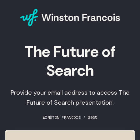
The Future of
Search
Provide your email address to access The
Future of Search presentation.
WINSTON FRANCOIS / 2025