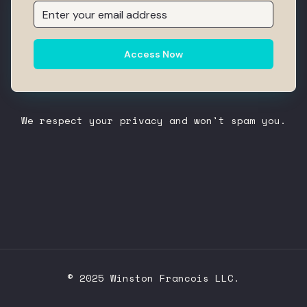
Access Now
We respect your privacy and won't spam you.
© 2025 Winston Francois LLC.